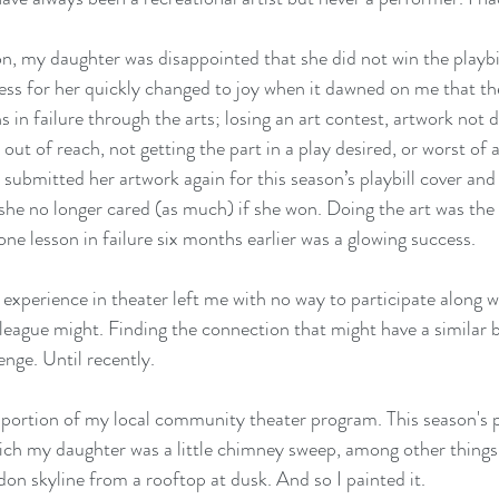
on, my daughter was disappointed that she did not win the playbil
ness for her quickly changed to joy when it dawned on me that the
s in failure through the arts; losing an art contest, artwork not 
out of reach, not getting the part in a play desired, or worst of al
 submitted her artwork again for this season’s playbill cover and
she no longer cared (as much) if she won. Doing the art was the 
ne lesson in failure six months earlier was a glowing success.
experience in theater left me with no way to participate along wi
e league might. Finding the connection that might have a similar 
enge. Until recently.
 portion of my local community theater program. This season's 
ich my daughter was a little chimney sweep, among other things
on skyline from a rooftop at dusk. And so I painted it.