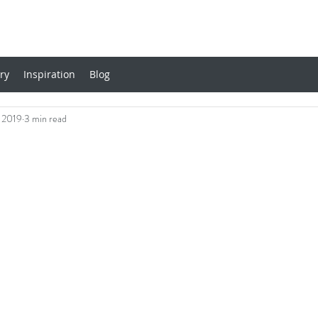
ery
Inspiration
Blog
 2019
3 min read