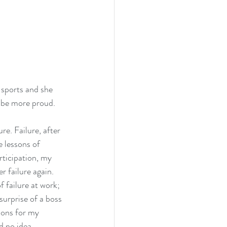
 sports and she 
’t be more proud.
re. Failure, after 
e lessons of 
rticipation, my 
r failure again. 
 failure at work; 
surprise of a boss 
sons for my 
d no idea.