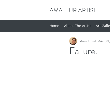
AMATEUR ARTIST
Home
About The Artist
Art Gall
Anna Kulseth
Mar 29,
Failure.