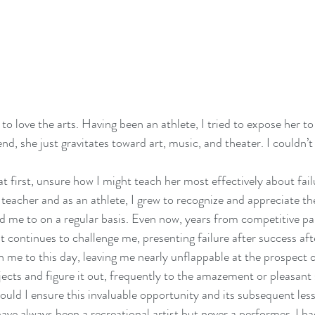
o love the arts. Having been an athlete, I tried to expose her to
 end, she just gravitates toward art, music, and theater. I couldn
t first, unsure how I might teach her most effectively about failu
e teacher and as an athlete, I grew to recognize and appreciate th
d me to on a regular basis. Even now, years from competitive pa
 continues to challenge me, presenting failure after success afte
n me to this day, leaving me nearly unflappable at the prospect of
ojects and figure it out, frequently to the amazement or pleasant 
uld I ensure this invaluable opportunity and its subsequent les
have always been a recreational artist but never a performer. I ha