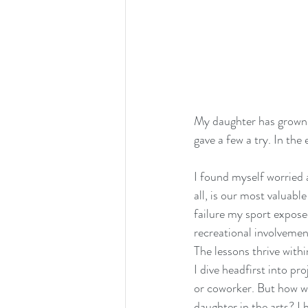
My daughter has grown t
gave a few a try. In the
I found myself worried a
all, is our most valuabl
failure my sport expose
recreational involvement
The lessons thrive withi
I dive headfirst into pr
or coworker. But how wo
daughter in the arts? I 