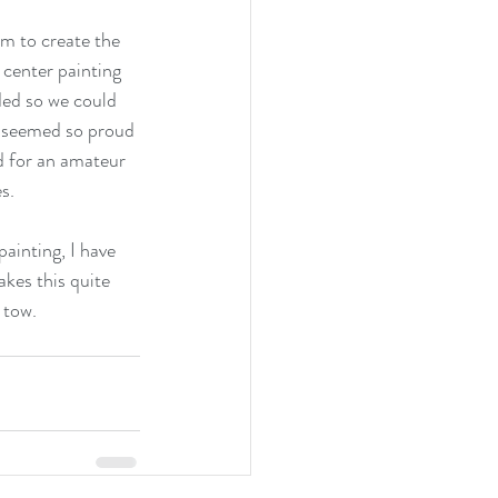
em to create the 
center painting 
ded so we could 
 seemed so proud 
nd for an amateur 
s.
painting, I have 
kes this quite 
 tow.