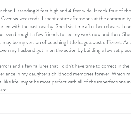
r than I, standing 8 feet high and 4 feet wide. It took four of th
Over six weekends, I spent entire afternoons at the community 
rsed with the cast nearby. She’d visit me after her rehearsal en
e even brought a few friends to see my work now and then. She
is may be my version of coaching little league. Just different. A
Even my husband got in on the action by building a few set piece
rors and a few failures that I didn’t have time to correct in the 
perience in my daughter’s childhood memories forever. Which ma
t, like life, might be most perfect with all of the imperfections in
lure