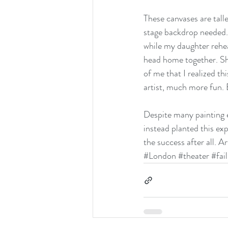
These canvases are talle
stage backdrop needed. 
while my daughter rehea
head home together. Sh
of me that I realized th
artist, much more fun. 
Despite many painting er
instead planted this ex
the success after all. Ar
#London
#theater
#fai