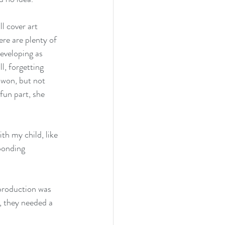
l cover art 
re are plenty of 
developing as 
l, forgetting 
 won, but not 
fun part, she 
th my child, like 
bonding 
production was 
, they needed a 