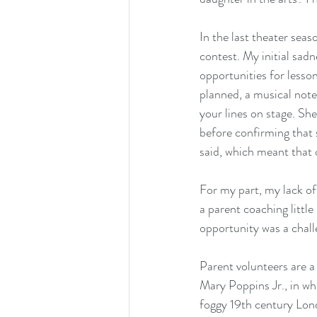
In the last theater seas
contest. My initial sad
opportunities for lesson
planned, a musical note 
your lines on stage. She
before confirming that 
said, which meant that o
For my part, my lack of 
a parent coaching littl
opportunity was a chall
Parent volunteers are a
Mary Poppins Jr., in wh
foggy 19th century Lond