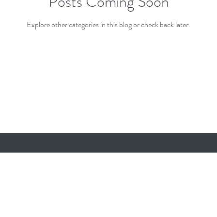
Posts Coming Soon
Explore other categories in this blog or check back later.