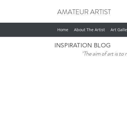
AMATEUR ARTIST
Home
About The Artist
Art Gall
INSPIRATION BLOG
"The aim of art is to