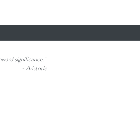
nward significance."
- Aristotle