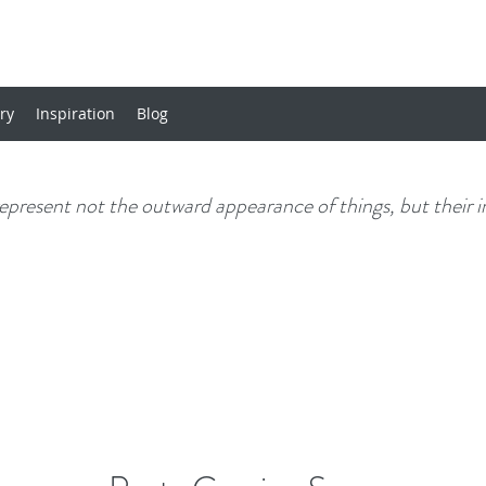
ery
Inspiration
Blog
 represent not the outward appearance of things, but their i